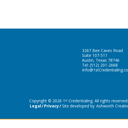
3267 Bee Caves Road
Suite 107-511
Austin, Texas 78746
Tel:
(512) 201-2668
Info@1stCredentialing.c
Copyright © 2026 1ˢᵗ Credentialing. All rights reserved
Legal
Privacy
Site developed by
Ashworth Creati
Schedule a Free Consultation