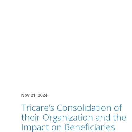
Nov 21, 2024
Tricare’s Consolidation of
their Organization and the
Impact on Beneficiaries