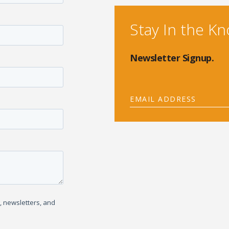
Stay In the K
Newsletter Signup.