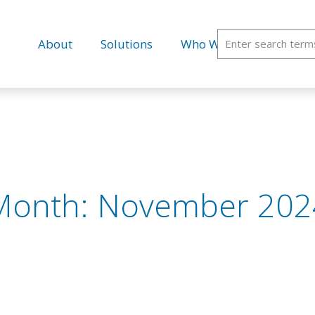
About
Solutions
Who We Serve
Educ
Month:
November 202