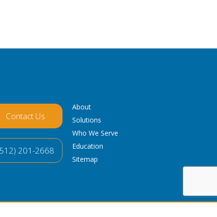
About
Contact Us
Solutions
Who We Serve
Education
(512) 201-2668
Sitemap