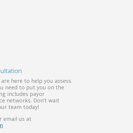
ultation
 are here to help you assess
ou need to put you on the
ling includes payor
nce networks. Don’t wait
our team today!
 email us at
om