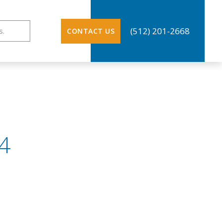
ation
(512) 201-2668
CONTACT US
4