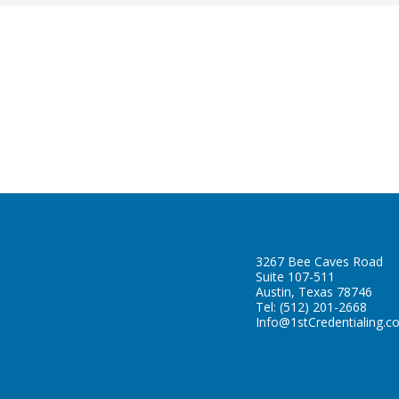
3267 Bee Caves Road
Suite 107-511
Austin, Texas 78746
Tel:
(512) 201-2668
Info@1stCredentialing.c