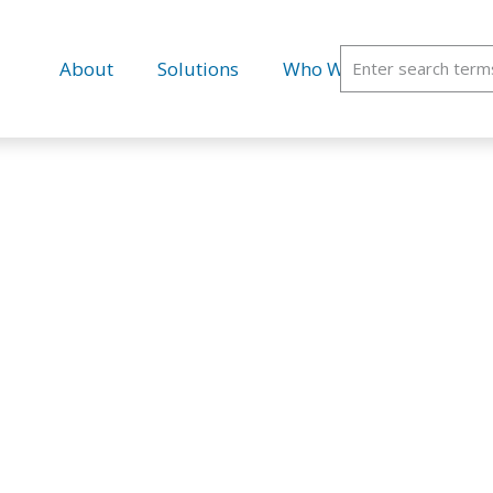
About
Solutions
Who We Serve
Educ
ELEMEDICI