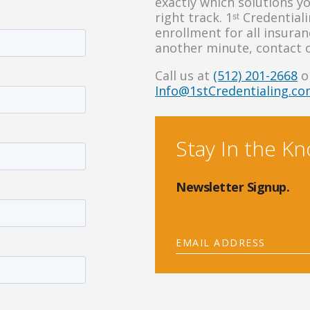
exactly which solutions y
right track. 1ˢᵗ Credentia
enrollment for all insura
another minute, contact 
Call us at
(512) 201-2668
or
Info@1stCredentialing.c
Stay In the K
Newsletter Signup.