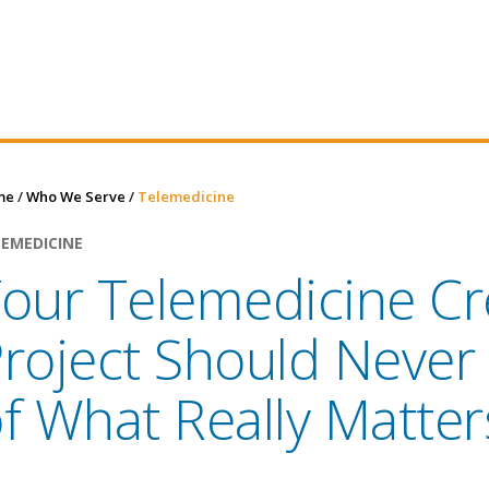
me
/
Who We Serve
/
Telemedicine
LEMEDICINE
our Telemedicine Cr
roject Should Never
f What Really Matter