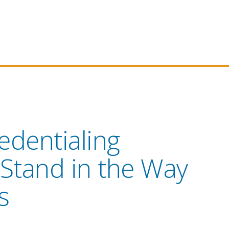
edentialing
 Stand in the Way
s