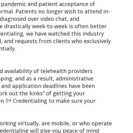
he pandemic and patient acceptance of
rmal. Patients no longer wish to attend in-
diagnosed over video chat, and
 drastically week-to-week is often better
dentialing, we have watched this industry
 and requests from clients who exclusively
tially.
availability of telehealth providers
oping, and as a result, administrative
 and application deadlines have been
ork out the kinks” of getting your
n 1ˢᵗ Credentialing to make sure your
.
orking virtually, are mobile, or who operate
redentialing will give you peace of mind