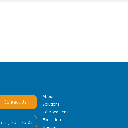
About
Contact Us
Solutions
Who We Serve
Education
(512) 201-2668
Sitemap