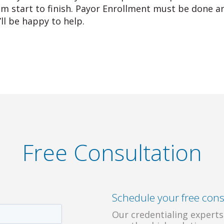
om start to finish. Payor Enrollment must be done an
’ll be happy to help.
Free Consultation
Schedule your free cons
Our credentialing experts