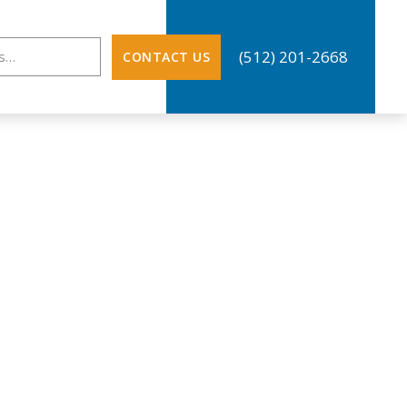
ation
(512) 201-2668
CONTACT US
NE