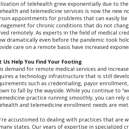
ilization of telehealth grew exponentially due to t
lehealth and telemedicine services is now the new no
rson appointments for problems that can easily be 
nagement for chronic conditions that do not change
rved remotely. As experts in the field of medical cre
ow dramatically even before the pandemic took hold,
ovide care on a remote basis have increased exponen
t Us Help You Find Your Footing
is demand for remote medical services and increased 
quires a technology infrastructure that is still devel
quirements such as credentialing, payor enrollment,
own to fall by the wayside. While you continue to “w
lemedicine practice running smoothly, you can rely o
lehealth and telemedicine enrollment needs are met
’re accustomed to dealing with practices that are w
 many states. Our years of expertise in specialized c