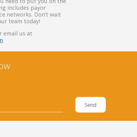
ou need to put you on the
ling includes payor
nce networks. Don’t wait
our team today!
 email us at
om
now