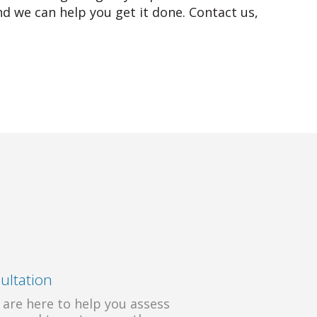
d we can help you get it done. Contact us,
ultation
 are here to help you assess