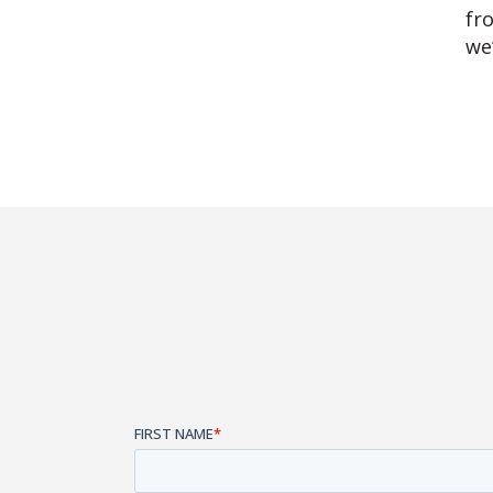
fr
we