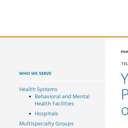
Ho
TE
Y
WHO WE SERVE
P
Health Systems
Behavioral and Mental
Health Facilities
o
Hospitals
Multispecialty Groups