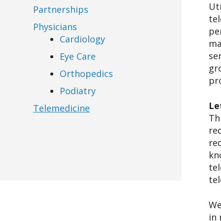
Ut
Partnerships
te
Physicians
pe
Cardiology
ma
se
Eye Care
gr
Orthopedics
pr
Podiatry
Le
Telemedicine
Th
re
re
kn
te
te
We
in