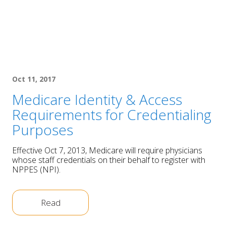
Oct 11, 2017
Medicare Identity & Access
Requirements for Credentialing
Purposes
Effective Oct 7, 2013, Medicare will require physicians
whose staff credentials on their behalf to register with
NPPES (NPI).
Read