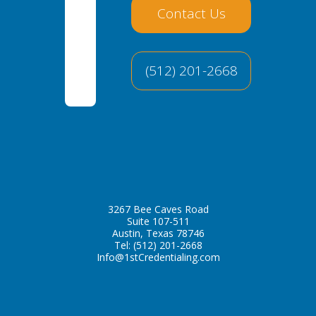
Contact Us
(512) 201-2668
3267 Bee Caves Road
Suite 107-511
Austin, Texas 78746
Tel:
(512) 201-2668
Info@1stCredentialing.com