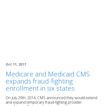
Oct 11, 2017
Medicare and Medicaid CMS
expands fraud-fighting
enrollment in six states
On July 29th, 2016, CMS announced they would extend
and expand temporary fraud-fighting provider