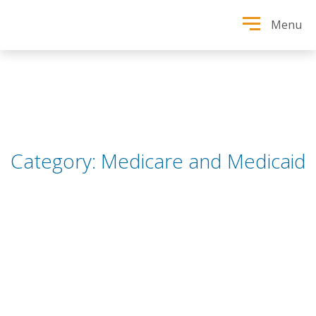
Menu
Category:
Medicare and Medicaid