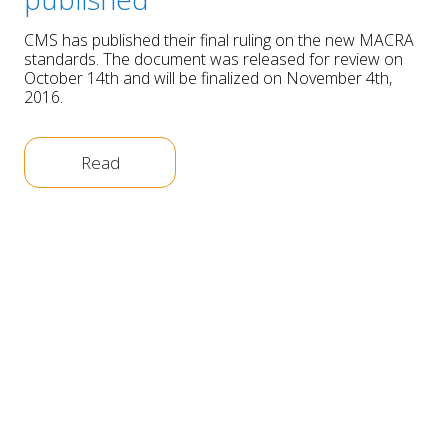
CMS has published their final ruling on the new MACRA
standards. The document was released for review on
October 14th and will be finalized on November 4th,
2016.
Read