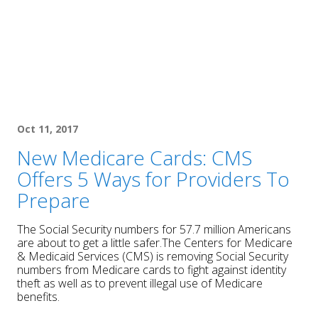
Oct 11, 2017
New Medicare Cards: CMS
Offers 5 Ways for Providers To
Prepare
The Social Security numbers for 57.7 million Americans
are about to get a little safer.The Centers for Medicare
& Medicaid Services (CMS) is removing Social Security
numbers from Medicare cards to fight against identity
theft as well as to prevent illegal use of Medicare
benefits.