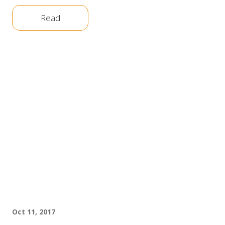
Read
Oct 11, 2017