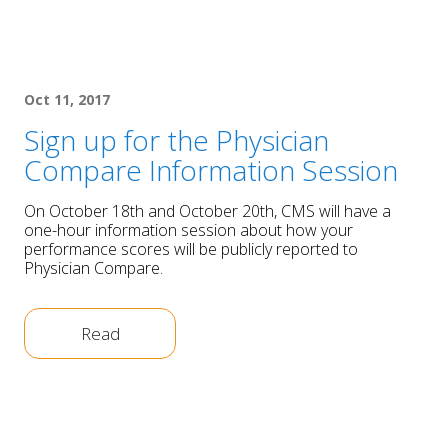
Oct 11, 2017
Sign up for the Physician
Compare Information Session
On October 18th and October 20th, CMS will have a
one-hour information session about how your
performance scores will be publicly reported to
Physician Compare.
Read