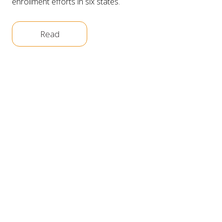
enrollment efforts in six states.
Read