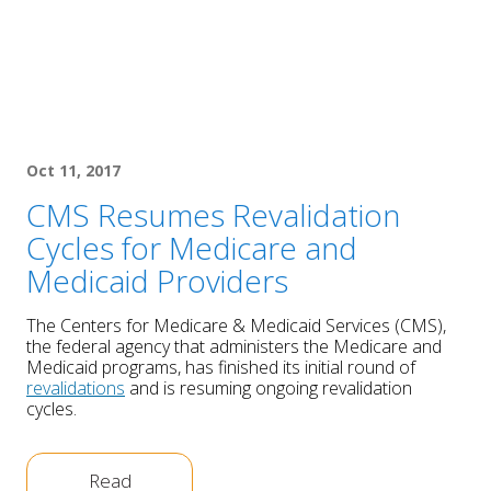
Oct 11, 2017
CMS Resumes Revalidation
Cycles for Medicare and
Medicaid Providers
The Centers for Medicare & Medicaid Services (CMS),
the federal agency that administers the Medicare and
Medicaid programs, has finished its initial round of
revalidations
and is resuming ongoing revalidation
cycles.
Read