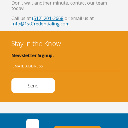
Don’t wait another minute, contact our team
today!
Call us at
(512) 201-2668
or email us at
Info@1stCredentialing.com
Stay In the Know
Newsletter Signup.