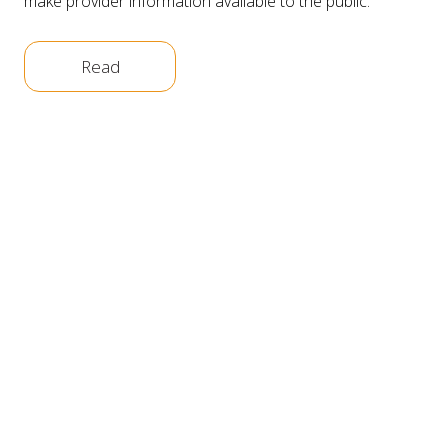
make provider information available to the public.
Read