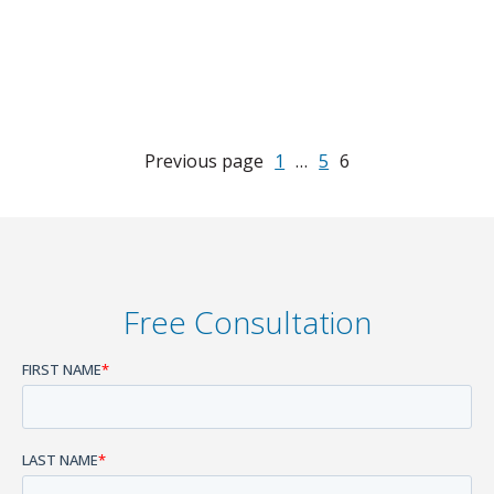
Previous page
1
…
5
6
Free Consultation