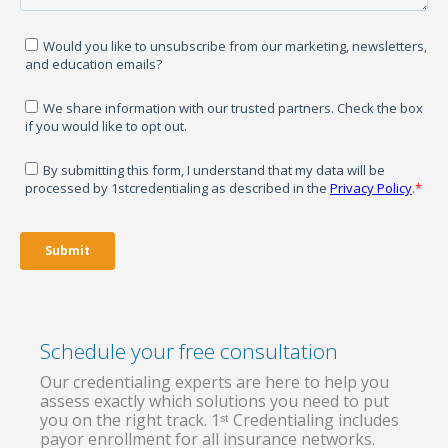
Schedule your free consultation
Our credentialing experts are here to help you
assess exactly which solutions you need to put
you on the right track. 1ˢᵗ Credentialing includes
payor enrollment for all insurance networks.