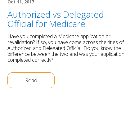
Oct 11, 2017
Authorized vs Delegated
Official for Medicare
Have you completed a Medicare application or
revalidation? If so, you have come across the titles of
Authorized and Delegated Official. Do you know the
difference between the two and was your application
completed correctly?
Read