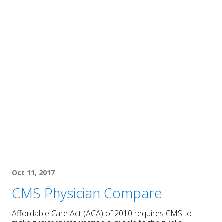
Oct 11, 2017
CMS Physician Compare
Affordable Care Act (ACA) of 2010 requires CMS to