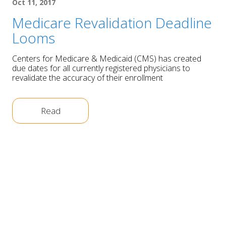
Oct 11, 2017
Medicare Revalidation Deadline
Looms
Centers for Medicare & Medicaid (CMS) has created
due dates for all currently registered physicians to
revalidate the accuracy of their enrollment
Read