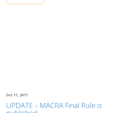
Oct 11, 2017
UPDATE – MACRA Final Rule is
published