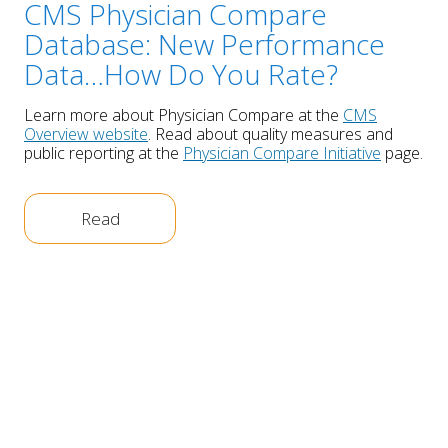
CMS Physician Compare
Database: New Performance
Data…How Do You Rate?
Learn more about Physician Compare at the
CMS
Overview website
. Read about quality measures and
public reporting at the
Physician Compare Initiative
page.
Read