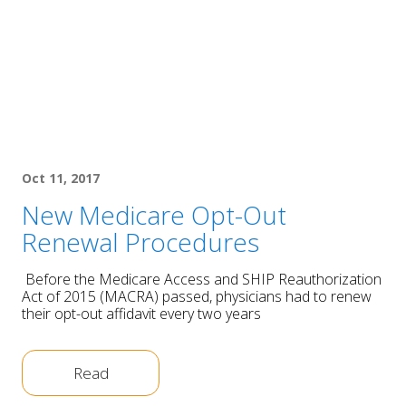
Oct 11, 2017
New Medicare Opt-Out
Renewal Procedures
Before the Medicare Access and SHIP Reauthorization
Act of 2015 (MACRA) passed, physicians had to renew
their opt-out affidavit every two years
Read