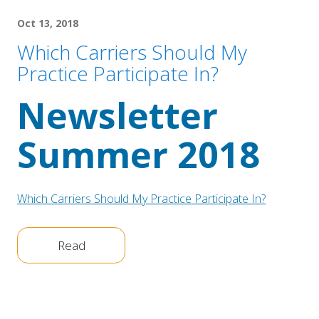
Oct 13, 2018
Which Carriers Should My
Practice Participate In?
Newsletter 
Summer 2018
Which Carriers Should My Practice Participate In?
Read