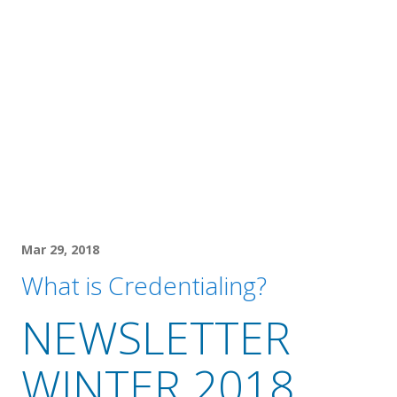
Mar 29, 2018
What is Credentialing?
NEWSLETTER
WINTER 2018