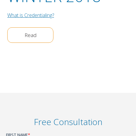
What is Credentialing?
Read
Free Consultation