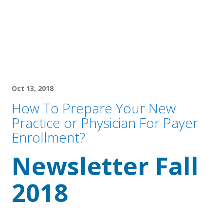
Oct 13, 2018
How To Prepare Your New
Practice or Physician For Payer
Enrollment?
Newsletter Fall 
2018