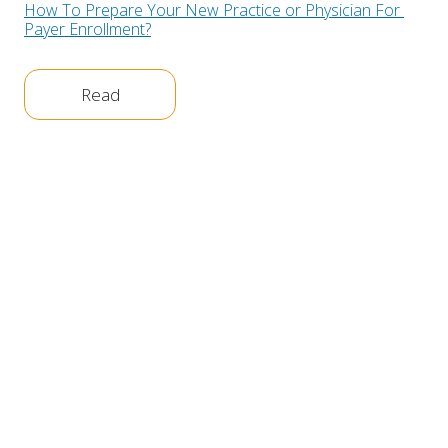
How To Prepare Your New Practice or Physician For 
Payer Enrollment?
Read