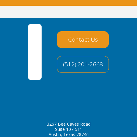
Contact Us
(512) 201-2668
3267 Bee Caves Road
Suite 107-511
Austin, Texas 78746