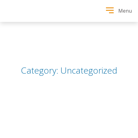
Menu
Category:
Uncategorized