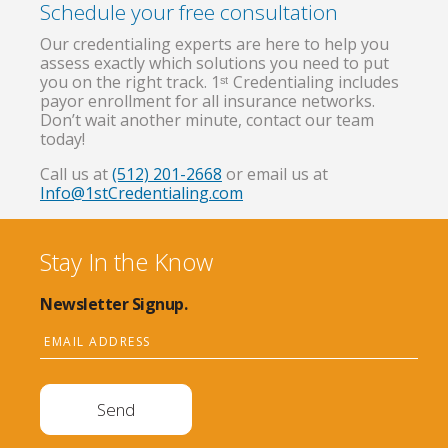
Schedule your free consultation
Our credentialing experts are here to help you
assess exactly which solutions you need to put
you on the right track. 1ˢᵗ Credentialing includes
payor enrollment for all insurance networks.
Don’t wait another minute, contact our team
today!
Call us at
(512) 201-2668
or email us at
Info@1stCredentialing.com
Stay In the Know
Newsletter Signup.