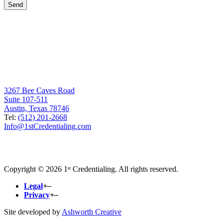
3267 Bee Caves Road
Suite 107-511
Austin, Texas 78746
Tel:
(512) 201-2668
Info@1stCredentialing.com
Copyright © 2026 1ˢᵗ Credentialing. All rights reserved.
Legal
+
–
Privacy
+
–
Site developed by
Ashworth Creative