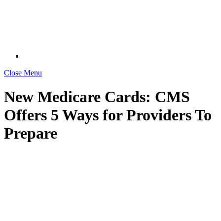
Close Menu
New Medicare Cards: CMS
Offers 5 Ways for Providers To
Prepare