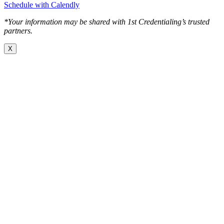
Schedule with Calendly
*Your information may be shared with 1st Credentialing’s trusted
partners.
X