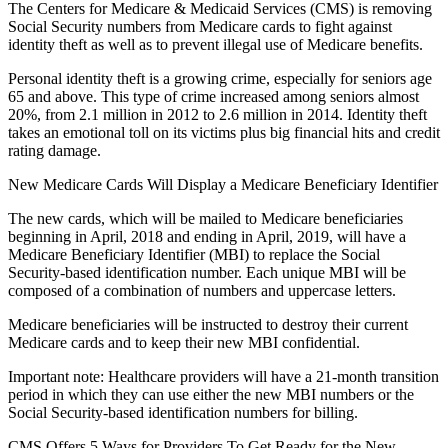
The Centers for Medicare & Medicaid Services (CMS) is removing
Social Security numbers from Medicare cards to fight against
identity theft as well as to prevent illegal use of Medicare benefits.
Personal identity theft is a growing crime, especially for seniors age
65 and above. This type of crime increased among seniors almost
20%, from 2.1 million in 2012 to 2.6 million in 2014. Identity theft
takes an emotional toll on its victims plus big financial hits and credit
rating damage.
New Medicare Cards Will Display a Medicare Beneficiary Identifier
The new cards, which will be mailed to Medicare beneficiaries
beginning in April, 2018 and ending in April, 2019, will have a
Medicare Beneficiary Identifier (MBI) to replace the Social
Security-based identification number. Each unique MBI will be
composed of a combination of numbers and uppercase letters.
Medicare beneficiaries will be instructed to destroy their current
Medicare cards and to keep their new MBI confidential.
Important note: Healthcare providers will have a 21-month transition
period in which they can use either the new MBI numbers or the
Social Security-based identification numbers for billing.
CMS Offers 5 Ways for Providers To Get Ready for the New