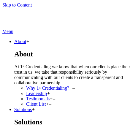
Skip to Content
Menu
About
+
–
About
At 1ˢᵗ Credentialing we know that when our clients place their
trust in us, we take that responsibility seriously by
communicating with our clients to create a transparent and
collaborative partnership.
Why 1ˢᵗ Credentialing?
+
–
Leadership
+
–
Testimonials
+
–
Client List
+
–
Solutions
+
–
Solutions