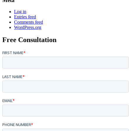
Meta
Log in
Entries feed
Comments feed
WordPress.org
Free Consultation