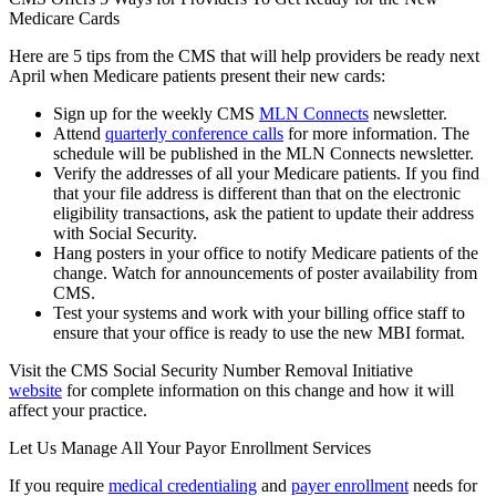
Medicare Cards
Here are 5 tips from the CMS that will help providers be ready next
April when Medicare patients present their new cards:
Sign up for the weekly CMS
MLN Connects
newsletter.
Attend
quarterly conference calls
for more information. The
schedule will be published in the MLN Connects newsletter.
Verify the addresses of all your Medicare patients. If you find
that your file address is different than that on the electronic
eligibility transactions, ask the patient to update their address
with Social Security.
Hang posters in your office to notify Medicare patients of the
change. Watch for announcements of poster availability from
CMS.
Test your systems and work with your billing office staff to
ensure that your office is ready to use the new MBI format.
Visit the CMS Social Security Number Removal Initiative
website
for complete information on this change and how it will
affect your practice.
Let Us Manage All Your Payor Enrollment Services
If you require
medical credentialing
and
payer enrollment
needs for