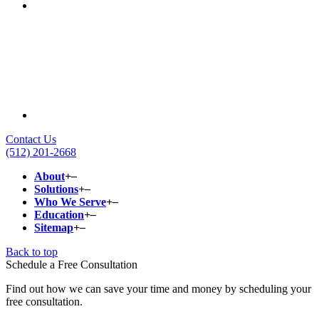
Contact Us
(512) 201-2668
About
+
–
Solutions
+
–
Who We Serve
+
–
Education
+
–
Sitemap
+
–
Back to top
Schedule a Free Consultation
Find out how we can save your time and money by scheduling your
free consultation.