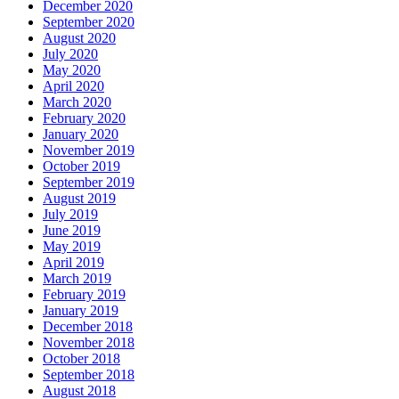
December 2020
September 2020
August 2020
July 2020
May 2020
April 2020
March 2020
February 2020
January 2020
November 2019
October 2019
September 2019
August 2019
July 2019
June 2019
May 2019
April 2019
March 2019
February 2019
January 2019
December 2018
November 2018
October 2018
September 2018
August 2018