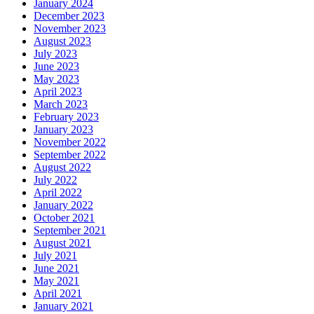
January 2024
December 2023
November 2023
August 2023
July 2023
June 2023
May 2023
April 2023
March 2023
February 2023
January 2023
November 2022
September 2022
August 2022
July 2022
April 2022
January 2022
October 2021
September 2021
August 2021
July 2021
June 2021
May 2021
April 2021
January 2021