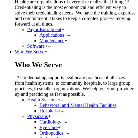
Healthcare organizations of every size realize that hiring 1ˢᵗ
Credentialing is the most economical and efficient way to
solve their credentialing needs. We have the training, expertise
and commitment it takes to keep a complex process moving
forward at all times.
Payor Enrollment
+
–
Applications
+
–
Maintenance
+
–
Software
+
–
Who We Serve
+
–
Who We Serve
1ˢᵗ Credentialing supports healthcare practices of all sizes -
from health systems, to community hospitals, to large group
practices, to smaller organizations. We help get your providers
up and practicing as fast as possible.
Health Systems
+
–
Behavioral and Mental Health Facilities
+
–
Hospitals
+
–
Physicians
+
–
Cardiology
+
–
Eye Care
+
–
Orthopedics
+
–