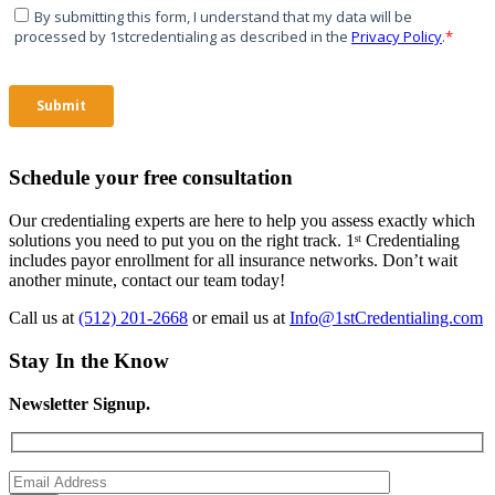
Schedule your free consultation
Our credentialing experts are here to help you assess exactly which
solutions you need to put you on the right track. 1ˢᵗ Credentialing
includes payor enrollment for all insurance networks. Don’t wait
another minute, contact our team today!
Call us at
(512) 201-2668
or email us at
Info@1stCredentialing.com
Stay In the Know
Newsletter Signup.