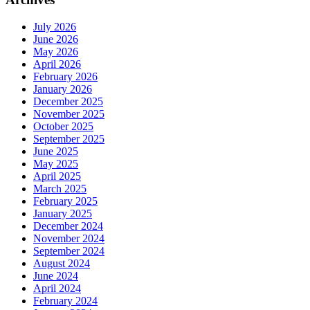
July 2026
June 2026
May 2026
April 2026
February 2026
January 2026
December 2025
November 2025
October 2025
September 2025
June 2025
May 2025
April 2025
March 2025
February 2025
January 2025
December 2024
November 2024
September 2024
August 2024
June 2024
April 2024
February 2024