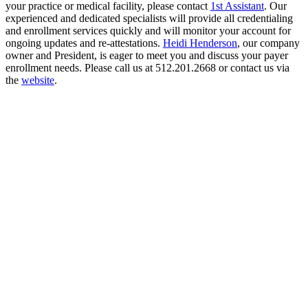
your practice or medical facility, please contact
1st Assistant
. Our
experienced and dedicated specialists will provide all credentialing
and enrollment services quickly and will monitor your account for
ongoing updates and re-attestations.
Heidi Henderson
, our company
owner and President, is eager to meet you and discuss your payer
enrollment needs. Please call us at 512.201.2668 or contact us via
the
website
.