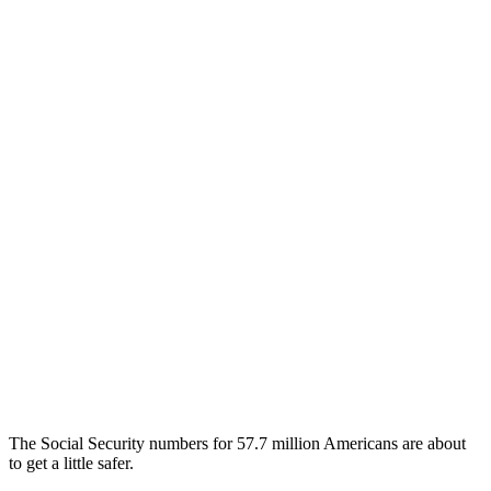
The Social Security numbers for 57.7 million Americans are about
to get a little safer.