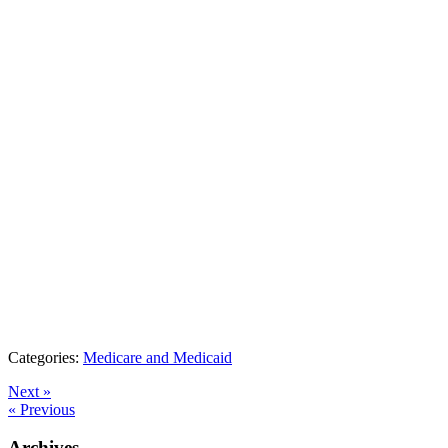
Categories:
Medicare and Medicaid
Next »
« Previous
Archives