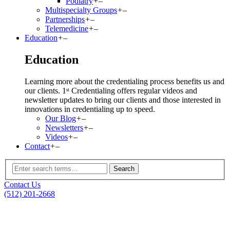
Podiatry
+
–
Multispecialty Groups
+
–
Partnerships
+
–
Telemedicine
+
–
Education
+
–
Education
Learning more about the credentialing process benefits us and
our clients. 1ˢᵗ Credentialing offers regular videos and
newsletter updates to bring our clients and those interested in
innovations in credentialing up to speed.
Our Blog
+
–
Newsletters
+
–
Videos
+
–
Contact
+
–
Contact Us
(512) 201-2668