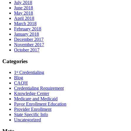
July 2018
June 2018
May 2018
April 2018
March 2018
February 2018
January 2018
December 2017
November 2017
October 2017
Categories
1ˢᵗ Credentialing
Blog
CAQH
Credentialing Requirement
Knowledge Center
Medicare and Medicaid
Payor Enrollment Education
Provider Enrollment
State Specific Info
Uncategorized