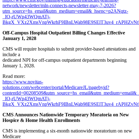
network/newsletter/mln-connects-newsletter-may-7-2026?
utm_source=hs_email&utm_medium=email&_hsenc=p2ANqtz-
_IQ-rUWp43WQmATj-
BkgX_VXz2XmsVnpWkrhF9IBnLWab98E9SElT3uv4_rAPHZvNtU
Off-Campus Hospital Outpatient Billing Changes Effective
January 1, 2028
CMS will require hospitals to submit provider-based attestations and
include a
dedicated NPI for off-campus outpatient departments beginning
January 1, 2028.
Read more:
https://www.novitas-
solutions.com/webcenter/portal/MedicareJL/pagebyid?
contentId=00208509&utm_source=hs_email&utm_medium=email&
_IQ-rUWp43WQmATj-
BkgX_VXz2XmsVnpWkrhF9IBnLWab98E9SElT3uv4_rAPHZvNt
CMS Announces Nationwide Temporary Moratoria on New
Hospice & Home Health Enrollments
CMS is implementing a six-month nationwide moratorium on new
Medicare