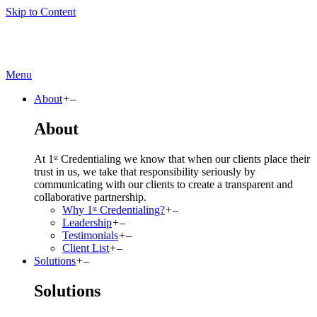
Skip to Content
Menu
About
+
–
About
At 1ˢᵗ Credentialing we know that when our clients place their
trust in us, we take that responsibility seriously by
communicating with our clients to create a transparent and
collaborative partnership.
Why 1ˢᵗ Credentialing?
+
–
Leadership
+
–
Testimonials
+
–
Client List
+
–
Solutions
+
–
Solutions