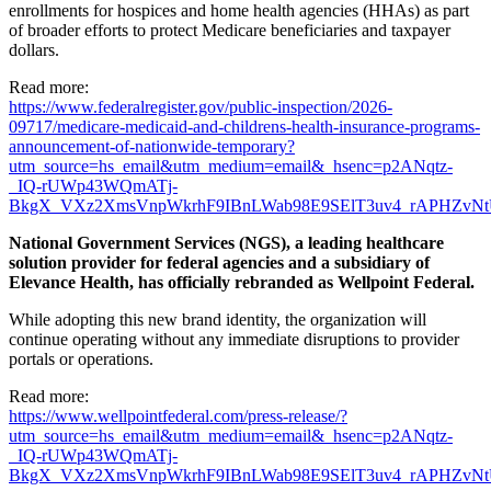
enrollments for hospices and home health agencies (HHAs) as part
of broader efforts to protect Medicare beneficiaries and taxpayer
dollars.
Read more:
https://www.federalregister.gov/public-inspection/2026-
09717/medicare-medicaid-and-childrens-health-insurance-programs-
announcement-of-nationwide-temporary?
utm_source=hs_email&utm_medium=email&_hsenc=p2ANqtz-
_IQ-rUWp43WQmATj-
BkgX_VXz2XmsVnpWkrhF9IBnLWab98E9SElT3uv4_rAPHZvNt
National Government Services (NGS), a leading healthcare
solution provider for federal agencies and a subsidiary of
Elevance Health, has officially rebranded as Wellpoint Federal.
While adopting this new brand identity, the organization will
continue operating without any immediate disruptions to provider
portals or operations.
Read more:
https://www.wellpointfederal.com/press-release/?
utm_source=hs_email&utm_medium=email&_hsenc=p2ANqtz-
_IQ-rUWp43WQmATj-
BkgX_VXz2XmsVnpWkrhF9IBnLWab98E9SElT3uv4_rAPHZvNt