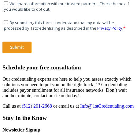
Schedule your free consultation
Our credentialing experts are here to help you assess exactly which
solutions you need to put you on the right track. 1ˢᵗ Credentialing
includes payor enrollment for all insurance networks. Don’t wait
another minute, contact our team today!
Call us at
(512) 201-2668
or email us at
Info@1stCredentialing.com
Stay In the Know
Newsletter Signup.