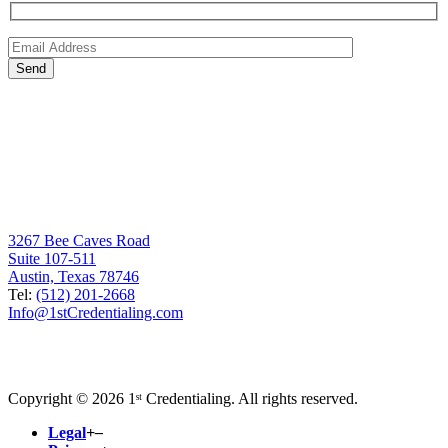
3267 Bee Caves Road
Suite 107-511
Austin, Texas 78746
Tel:
(512) 201-2668
Info@1stCredentialing.com
Copyright © 2026 1ˢᵗ Credentialing. All rights reserved.
Legal
+
–