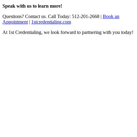
Speak with us to learn more!
Questions? Contact us. Call Today: 512-201-2668 |
Book an
Appointment
|
1stcredentialing.com
At 1st Credentialing, we look forward to partnering with you today!