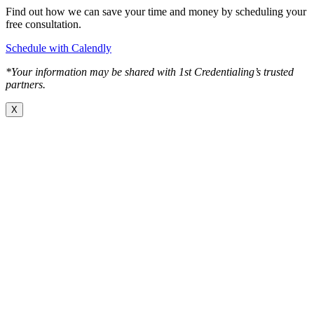
Find out how we can save your time and money by scheduling your
free consultation.
Schedule with Calendly
*Your information may be shared with 1st Credentialing’s trusted
partners.
X