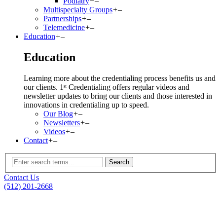
Podiatry
+
–
Multispecialty Groups
+
–
Partnerships
+
–
Telemedicine
+
–
Education
+
–
Education
Learning more about the credentialing process benefits us and
our clients. 1ˢᵗ Credentialing offers regular videos and
newsletter updates to bring our clients and those interested in
innovations in credentialing up to speed.
Our Blog
+
–
Newsletters
+
–
Videos
+
–
Contact
+
–
Contact Us
(512) 201-2668