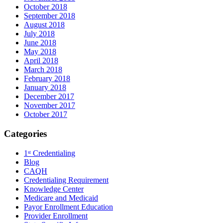
October 2018
September 2018
August 2018
July 2018
June 2018
May 2018
April 2018
March 2018
February 2018
January 2018
December 2017
November 2017
October 2017
Categories
1ˢᵗ Credentialing
Blog
CAQH
Credentialing Requirement
Knowledge Center
Medicare and Medicaid
Payor Enrollment Education
Provider Enrollment