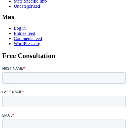
State Specific Info
Uncategorized
Meta
Log in
Entries feed
Comments feed
WordPress.org
Free Consultation