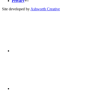
Privacy
+
–
Site developed by
Ashworth Creative