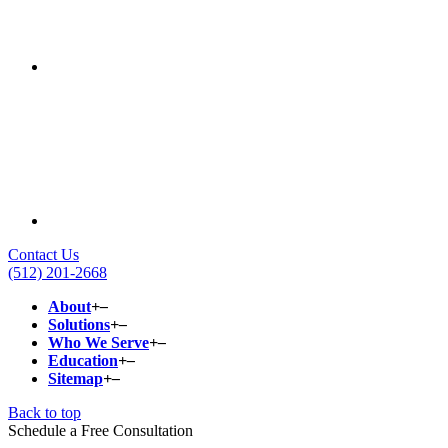
Contact Us
(512) 201-2668
About
+
–
Solutions
+
–
Who We Serve
+
–
Education
+
–
Sitemap
+
–
Back to top
Schedule a Free Consultation