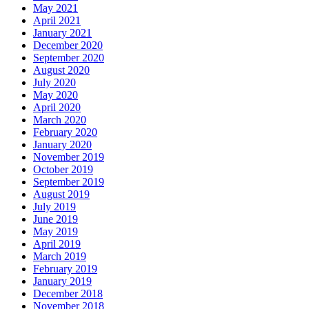
May 2021
April 2021
January 2021
December 2020
September 2020
August 2020
July 2020
May 2020
April 2020
March 2020
February 2020
January 2020
November 2019
October 2019
September 2019
August 2019
July 2019
June 2019
May 2019
April 2019
March 2019
February 2019
January 2019
December 2018
November 2018