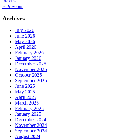
Next »
« Previous
Archives
July 2026
June 2026
May 2026
April 2026
February 2026
January 2026
December 2025
November 2025
October 2025
September 2025
June 2025
May 2025
April 2025
March 2025
February 2025
January 2025
December 2024
November 2024
September 2024
August 2024