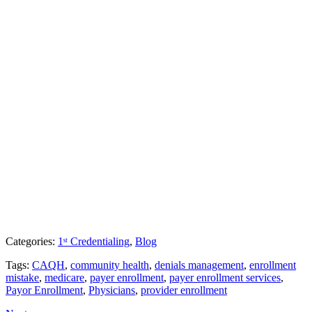
Categories:
1ˢᵗ Credentialing
,
Blog
Tags:
CAQH
,
community health
,
denials management
,
enrollment
mistake
,
medicare
,
payer enrollment
,
payer enrollment services
,
Payor Enrollment
,
Physicians
,
provider enrollment