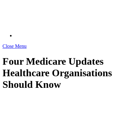
Close Menu
Four Medicare Updates
Healthcare Organisations
Should Know