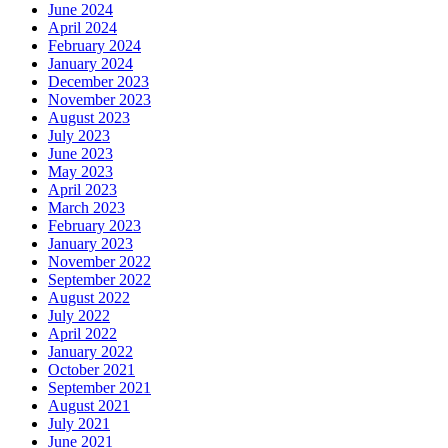
June 2024
April 2024
February 2024
January 2024
December 2023
November 2023
August 2023
July 2023
June 2023
May 2023
April 2023
March 2023
February 2023
January 2023
November 2022
September 2022
August 2022
July 2022
April 2022
January 2022
October 2021
September 2021
August 2021
July 2021
June 2021