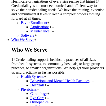
Healthcare organizations of every size realize that hiring 1ˢᵗ
Credentialing is the most economical and efficient way to
solve their credentialing needs. We have the training, expertise
and commitment it takes to keep a complex process moving
forward at all times.
Payor Enrollment
+
–
Applications
+
–
Maintenance
+
–
Software
+
–
Who We Serve
+
–
Who We Serve
1ˢᵗ Credentialing supports healthcare practices of all sizes -
from health systems, to community hospitals, to large group
practices, to smaller organizations. We help get your providers
up and practicing as fast as possible.
Health Systems
+
–
Behavioral and Mental Health Facilities
+
–
Hospitals
+
–
Physicians
+
–
Cardiology
+
–
Eye Care
+
–
Orthopedics
+
–