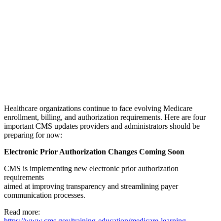
Healthcare organizations continue to face evolving Medicare
enrollment, billing, and authorization requirements. Here are four
important CMS updates providers and administrators should be
preparing for now:
Electronic Prior Authorization Changes Coming Soon
CMS is implementing new electronic prior authorization
requirements
aimed at improving transparency and streamlining payer
communication processes.
Read more:
https://www.cms.gov/training-education/medicare-learning-