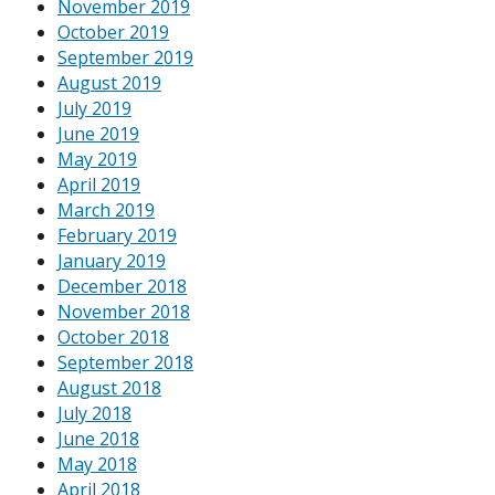
November 2019
October 2019
September 2019
August 2019
July 2019
June 2019
May 2019
April 2019
March 2019
February 2019
January 2019
December 2018
November 2018
October 2018
September 2018
August 2018
July 2018
June 2018
May 2018
April 2018