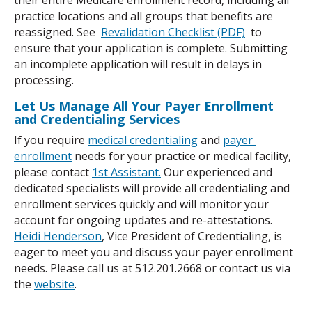
practice locations and all groups that benefits are 
reassigned. See  
Revalidation Checklist (PDF)
  to 
ensure that your application is complete. Submitting 
an incomplete application will result in delays in 
processing.
Let Us Manage All Your Payer Enrollment 
and Credentialing Services
If you require 
medical credentialing
 and 
payer 
enrollment
 needs for your practice or medical facility, 
please contact 
1st Assistant.
 Our experienced and 
dedicated specialists will provide all credentialing and 
enrollment services quickly and will monitor your 
account for ongoing updates and re-attestations. 
Heidi Henderson
, Vice President of Credentialing, is 
eager to meet you and discuss your payer enrollment 
needs. Please call us at 512.201.2668 or contact us via 
the 
website
.