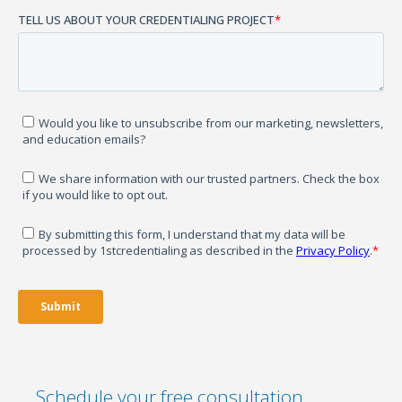
Schedule your free consultation