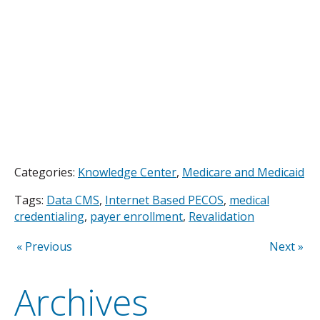
Categories:
Knowledge Center
,
Medicare and Medicaid
Tags:
Data CMS
,
Internet Based PECOS
,
medical
credentialing
,
payer enrollment
,
Revalidation
« Previous
Next »
Archives