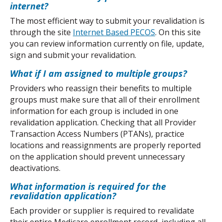
internet?
The most efficient way to submit your revalidation is 
through the site 
Internet Based PECOS
. On this site 
you can review information currently on file, update, 
sign and submit your revalidation.
What if I am assigned to multiple groups?
Providers who reassign their benefits to multiple 
groups must make sure that all of their enrollment 
information for each group is included in one 
revalidation application. Checking that all Provider 
Transaction Access Numbers (PTANs), practice 
locations and reassignments are properly reported 
on the application should prevent unnecessary 
deactivations.
What information is required for the 
revalidation application?
Each provider or supplier is required to revalidate 
their entire Medicare enrollment record, including all 