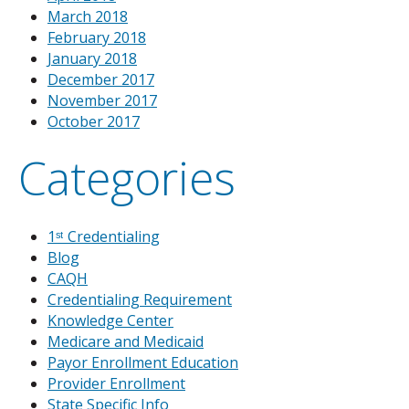
March 2018
February 2018
January 2018
December 2017
November 2017
October 2017
Categories
1ˢᵗ Credentialing
Blog
CAQH
Credentialing Requirement
Knowledge Center
Medicare and Medicaid
Payor Enrollment Education
Provider Enrollment
State Specific Info