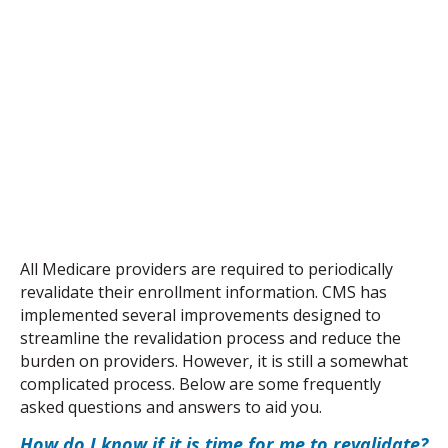
All Medicare providers are required to periodically 
revalidate their enrollment information. CMS has 
implemented several improvements designed to 
streamline the revalidation process and reduce the 
burden on providers. However, it is still a somewhat 
complicated process. Below are some frequently 
asked questions and answers to aid you.
How do I know if it is time for me to revalidate?