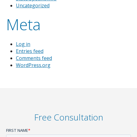
Uncategorized
Meta
Log in
Entries feed
Comments feed
WordPress.org
Free Consultation