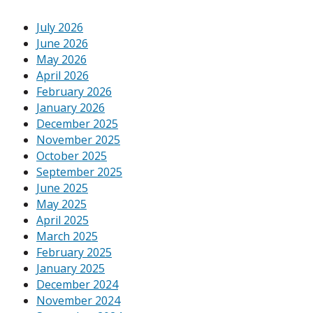
July 2026
June 2026
May 2026
April 2026
February 2026
January 2026
December 2025
November 2025
October 2025
September 2025
June 2025
May 2025
April 2025
March 2025
February 2025
January 2025
December 2024
November 2024