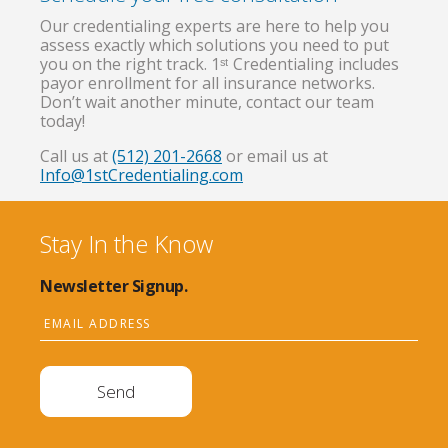
Our credentialing experts are here to help you
assess exactly which solutions you need to put
you on the right track. 1ˢᵗ Credentialing includes
payor enrollment for all insurance networks.
Don’t wait another minute, contact our team
today!
Call us at
(512) 201-2668
or email us at
Info@1stCredentialing.com
Stay In the Know
Newsletter Signup.