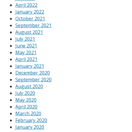
April 2022
January 2022
October 2021
September 2021
August 2021
July 2021
June 2021
May 2021
April 2021
January 2021
December 2020
September 2020
August 2020
July 2020
May 2020
April 2020
March 2020
February 2020
January 2020