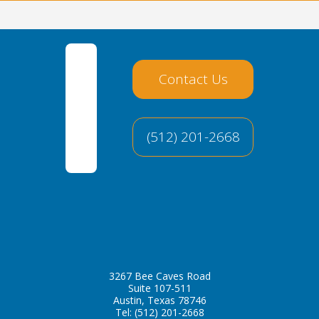
Contact Us
(512) 201-2668
3267 Bee Caves Road
Suite 107-511
Austin, Texas 78746
Tel:
(512) 201-2668