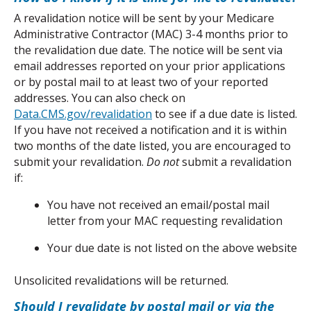
A revalidation notice will be sent by your Medicare 
Administrative Contractor (MAC) 3-4 months prior to 
the revalidation due date. The notice will be sent via 
email addresses reported on your prior applications 
or by postal mail to at least two of your reported 
addresses. You can also check on 
Data.CMS.gov/revalidation
 to see if a due date is listed. 
If you have not received a notification and it is within 
two months of the date listed, you are encouraged to 
submit your revalidation. 
Do not
 submit a revalidation 
if:
You have not received an email/postal mail 
letter from your MAC requesting revalidation
Your due date is not listed on the above website
Unsolicited revalidations will be returned.
Should I revalidate by postal mail or via the 