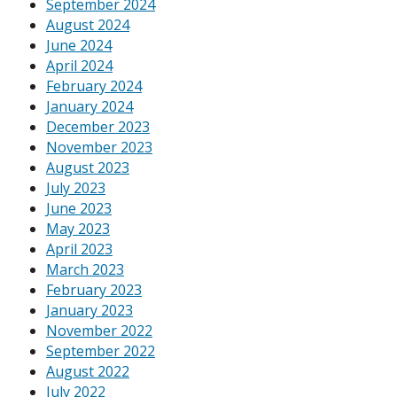
September 2024
August 2024
June 2024
April 2024
February 2024
January 2024
December 2023
November 2023
August 2023
July 2023
June 2023
May 2023
April 2023
March 2023
February 2023
January 2023
November 2022
September 2022
August 2022
July 2022