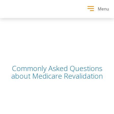
Menu
Commonly Asked Questions
about Medicare Revalidation